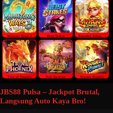
Mahjong Ways 3
Heist Stakes
Almighty Athena Empire
Trial of Phoenix
Bali Vacation
Rooster Rumble
JBS88 Pulsa – Jackpot Brutal,
Langsung Auto Kaya Bro!