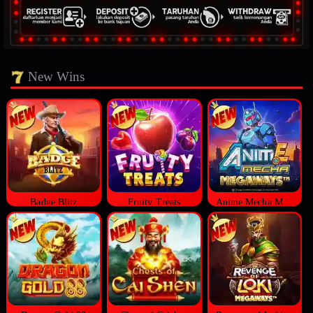
New Wins
Badge Blitz
Fruity Treats
Anime Mecha Megaways