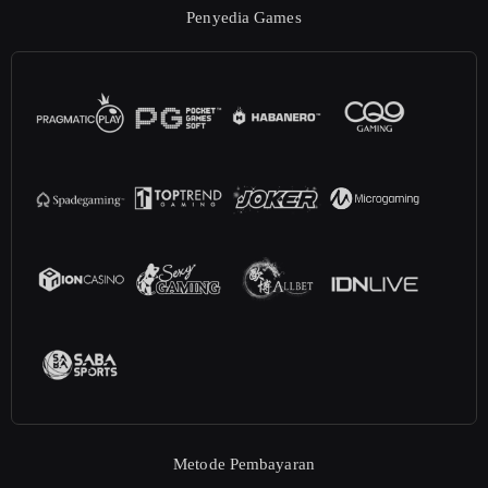
Penyedia Games
Metode Pembayaran