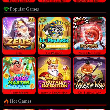
Dragon Gold 88
Chest of Caishen
Revenge of Loki Megaways™
Popular Games
Zeus
Le Pharaoh
Nexus Koi Gate
Piggy Master
Royale Expedition
Mr. Hallow-Win
Hot Games