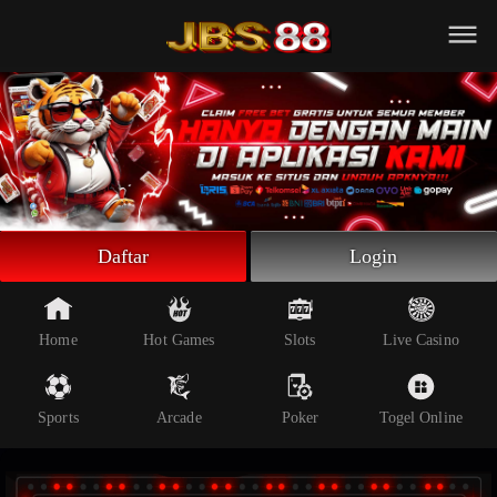
Beranda
Slot Online
Live Casino
Sportsbook
Arcade
Togel Online
Daftar
Login
Poker
Whatsapp
Home
Hot Games
Slots
Live Casino
Telegram
Sports
Arcade
Poker
Togel Online
Livechat