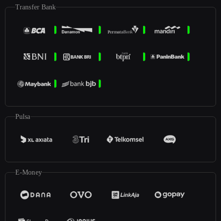
Transfer Bank
Pulsa
E-Money